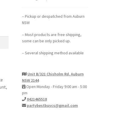
– Pickup or despatched from Auburn
NSW
– Most products are free shipping,
some can be only picked up.
– Several shipping method available
Unit B/321 Chisholm Rd, Auburn
ce
NSW 2144
unt,
Open Monday - Friday 9:00 am - 5:00
pm
0421465518
partybestbuycs@gmail.com