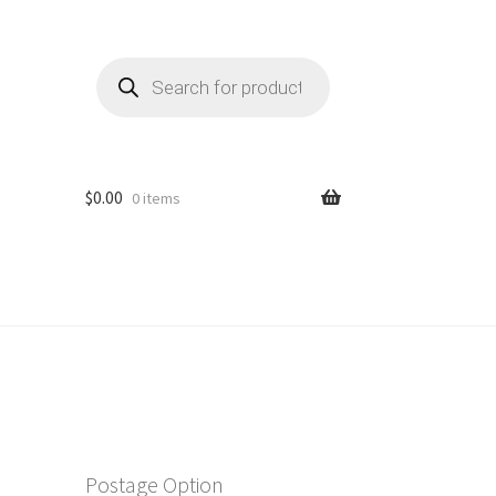
Products
search
$
0.00
0 items
Postage Option