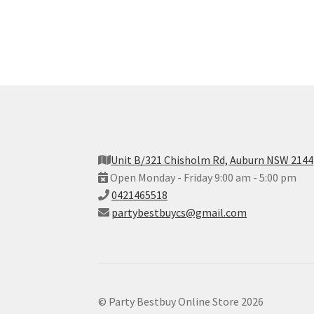
Unit B/321 Chisholm Rd, Auburn NSW 2144
Open Monday - Friday 9:00 am - 5:00 pm
0421465518
partybestbuycs@gmail.com
© Party Bestbuy Online Store 2026