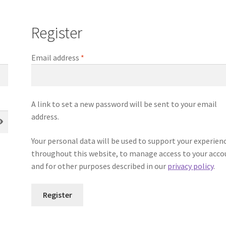
Register
Email address
*
A link to set a new password will be sent to your email
address.
Your personal data will be used to support your experien
throughout this website, to manage access to your acco
and for other purposes described in our
privacy policy
.
Register