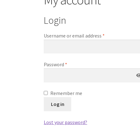
Login
Username or email address
*
Password
*
Remember me
Log in
Lost your password?