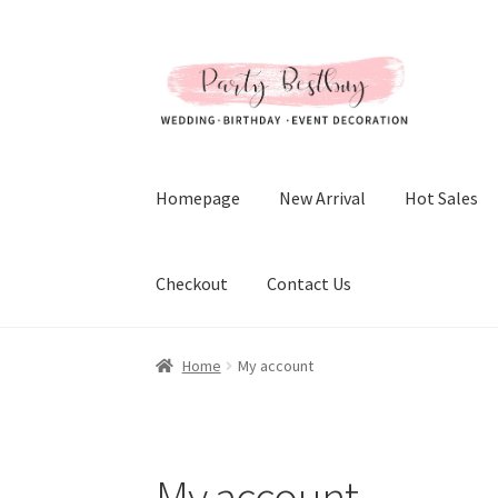
Skip
Skip
to
to
navigation
content
Homepage
New Arrival
Hot Sales
Checkout
Contact Us
Home
My account
My account