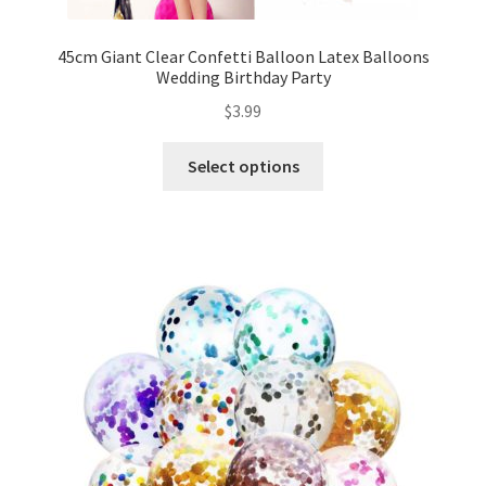
Mannequin
45cm Giant Clear Confetti Balloon Latex Balloons
Wedding Birthday Party
Hens Party
$
3.99
Invitations Card
Select options
Rain Ponchos
Halloween Skeleton
Expand
Led Lights
child
menu
Expand
Mold
child
menu
Expand
All About Us
child
menu