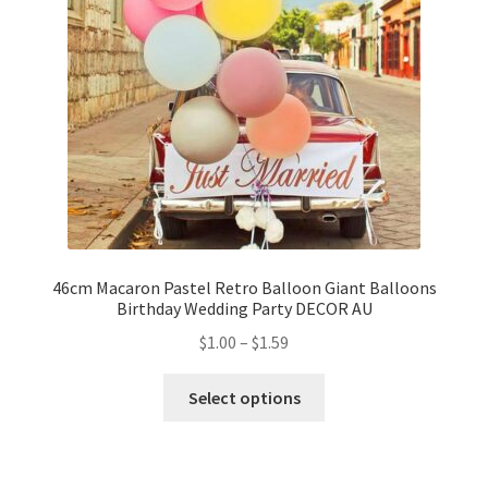
46cm Macaron Pastel Retro Balloon Giant Balloons
Birthday Wedding Party DECOR AU
$
1.00
–
$
1.59
Select options