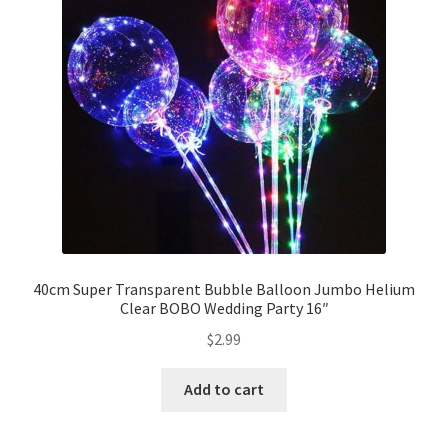
Party Plinth
Candelabra & Centerpieces
Sofa & Chair
Sign board
Neon light
40cm Super Transparent Bubble Balloon Jumbo Helium
Clear BOBO Wedding Party 16″
Cake Stand
$
2.99
Expand
Party Balloons
child
Add to cart
menu
Balloon Kits