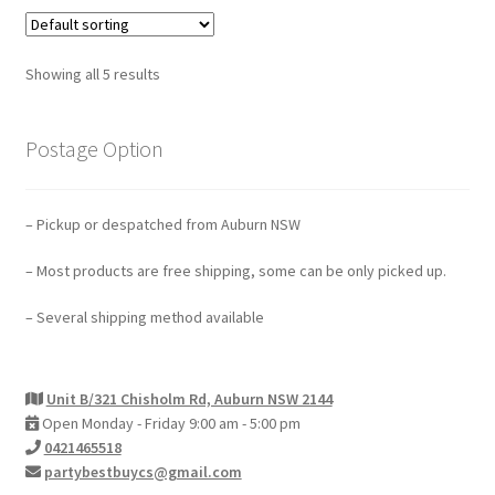
Showing all 5 results
Postage Option
– Pickup or despatched from Auburn NSW
– Most products are free shipping, some can be only picked up.
– Several shipping method available
Unit B/321 Chisholm Rd, Auburn NSW 2144
Open Monday - Friday 9:00 am - 5:00 pm
0421465518
partybestbuycs@gmail.com