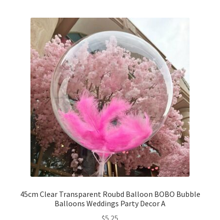
5inches 12cm Balloons
10inches 25cm Balloons
12inches 30cm Balloons
16inches 40cm Balloons
18inches45cm Balloons
24inches 60cm Balloons
36inches 90cm Balloons
Foil Balloons
45cm Clear Transparent Roubd Balloon BOBO Bubble
Balloons Weddings Party Decor A
$
5.25
Number or Letter Balloons