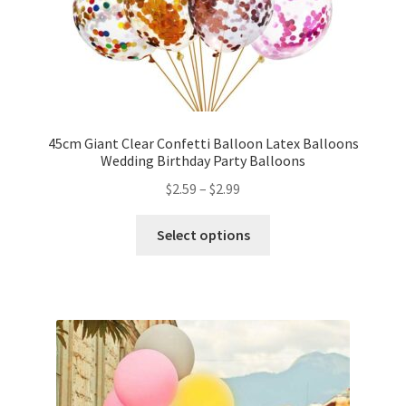
My account
Checkout
Contact Us
45cm Giant Clear Confetti Balloon Latex Balloons
Wedding Birthday Party Balloons
$
2.59
–
$
2.99
Select options