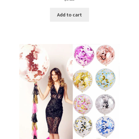
Add to cart
Metallic Balloons
Macaroon Balloons
Balloon Accessories
Chair Covers & Table Cloth
Glow & Candle Sticks
Other Party product
Inflatable Costume & Face masks
Christmas