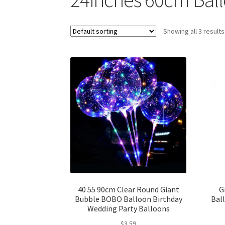
Showing all 3 results
40 55 90cm Clear Round Giant
G
Bubble BOBO Balloon Birthday
Bal
Wedding Party Balloons
$
3.59