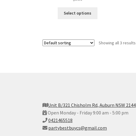
Select options
Showing all 3 results
Unit B/321 Chisholm Rd, Auburn NSW 2144
Open Monday - Friday 9:00 am - 5:00 pm
0421465518
partybestbuycs@gmail.com