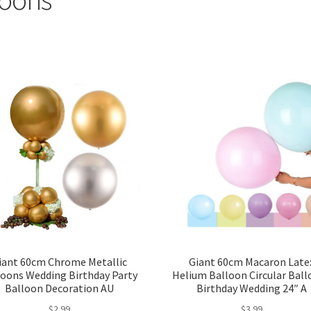
iant 60cm Chrome Metallic
Giant 60cm Macaron Late
loons Wedding Birthday Party
Helium Balloon Circular Bal
Balloon Decoration AU
Birthday Wedding 24″ A
$
2.99
$
3.99