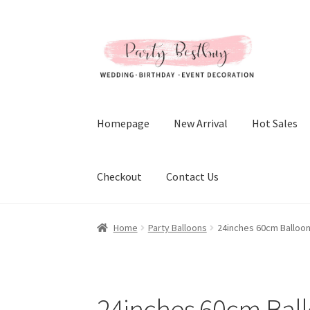
Skip
Skip
to
to
navigation
content
Homepage
New Arrival
Hot Sales
Checkout
Contact Us
Home
Party Balloons
24inches 60cm Balloo
24inches 60cm Bal