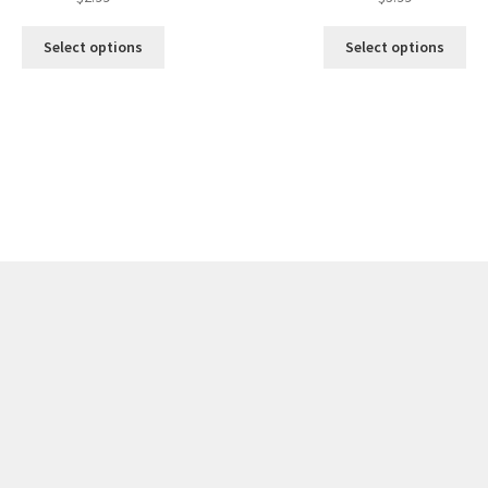
Select options
Select options