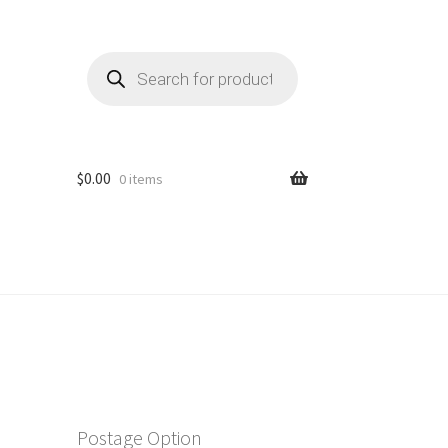
Products
search
$
0.00
0 items
Postage Option