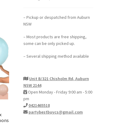
– Pickup or despatched from Auburn
NSW
– Most products are free shipping,
some can be only picked up.
– Several shipping method available
Unit B/321 Chisholm Rd, Auburn
NSW 2144
Open Monday - Friday 9:00 am - 5:00
pm
0421465518
partybestbuycs@gmail.com
x
loons