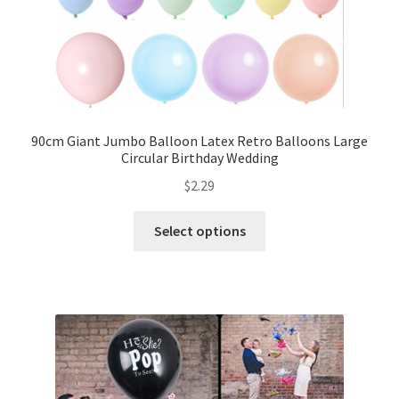
My account
Checkout
Contact Us
90cm Giant Jumbo Balloon Latex Retro Balloons Large
Circular Birthday Wedding
$
2.29
Select options