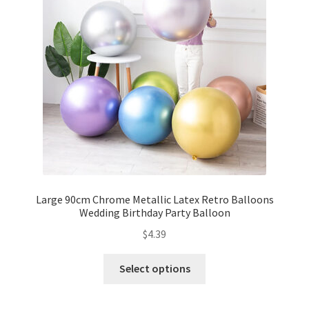
Party Plinth
Candelabra & Centerpieces
Sofa & Chair
Sign board
Neon light
Large 90cm Chrome Metallic Latex Retro Balloons
Wedding Birthday Party Balloon
Cake Stand
$
4.39
Expand
Party Balloons
child
Select options
menu
Balloon Kits