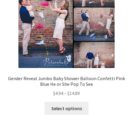
Gender Reveal Jumbo Baby Shower Balloon Confetti Pink
Blue He or She Pop To See
$
4.94
–
$
14.89
Select options