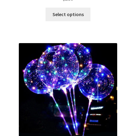
Select options
Metallic Balloons
Macaroon Balloons
Balloon Accessories
Chair Covers & Table Cloth
Glow & Candle Sticks
Other Party product
Inflatable Costume & Face masks
Christmas