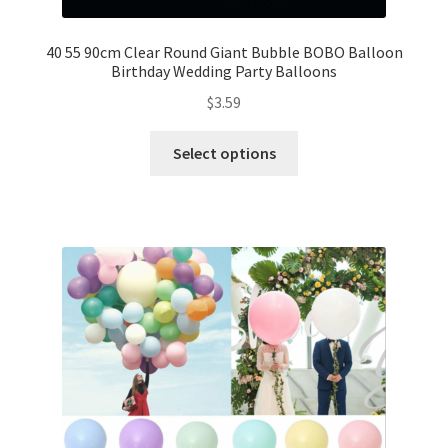
Mannequin
40 55 90cm Clear Round Giant Bubble BOBO Balloon
Birthday Wedding Party Balloons
Hens Party
$
3.59
Invitations Card
Select options
Rain Ponchos
Halloween Skeleton
Expand
Led Lights
child
menu
Expand
Mold
child
menu
Expand
All About Us
child
menu