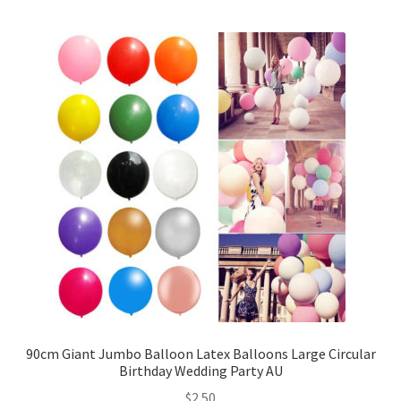
5inches 12cm Balloons
10inches 25cm Balloons
12inches 30cm Balloons
16inches 40cm Balloons
18inches45cm Balloons
24inches 60cm Balloons
36inches 90cm Balloons
Foil Balloons
90cm Giant Jumbo Balloon Latex Balloons Large Circular
Birthday Wedding Party AU
$
2.50
Number or Letter Balloons