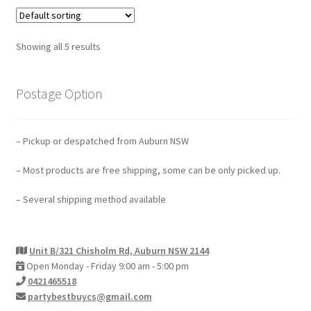
Showing all 5 results
Postage Option
– Pickup or despatched from Auburn NSW
– Most products are free shipping, some can be only picked up.
– Several shipping method available
Unit B/321 Chisholm Rd, Auburn NSW 2144
Open Monday - Friday 9:00 am - 5:00 pm
0421465518
partybestbuycs@gmail.com