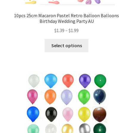
Mannequin
10pcs 25cm Macaron Pastel Retro Balloon Balloons
Birthday Wedding Party AU
Hens Party
$
1.39
–
$
1.99
Invitations Card
Select options
Rain Ponchos
Halloween Skeleton
Expand
Led Lights
child
menu
Expand
Mold
child
menu
Expand
All About Us
child
menu