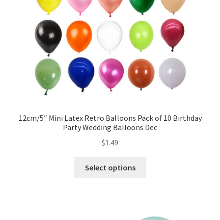
12cm/5″ Mini Latex Retro Balloons Pack of 10 Birthday
Party Wedding Balloons Dec
$
1.49
Select options