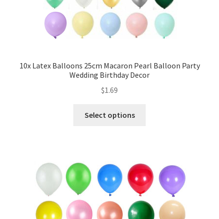
My account
Checkout
Contact Us
10x Latex Balloons 25cm Macaron Pearl Balloon Party
Wedding Birthday Decor
$
1.69
Select options