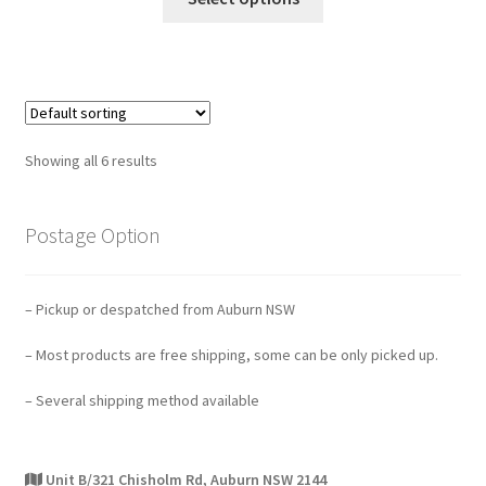
Showing all 6 results
Postage Option
– Pickup or despatched from Auburn NSW
– Most products are free shipping, some can be only picked up.
– Several shipping method available
Unit B/321 Chisholm Rd, Auburn NSW 2144