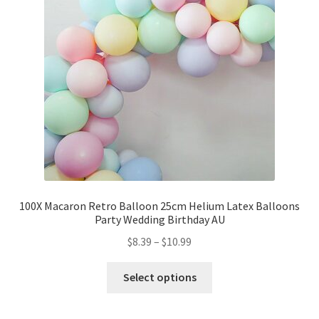
Party Plinth
Candelabra & Centerpieces
Sofa & Chair
Sign board
Neon light
100X Macaron Retro Balloon 25cm Helium Latex Balloons
Party Wedding Birthday AU
Cake Stand
$
8.39
–
$
10.99
Expand
Party Balloons
child
Select options
menu
Balloon Kits