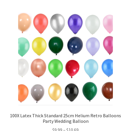
5inches 12cm Balloons
10inches 25cm Balloons
12inches 30cm Balloons
16inches 40cm Balloons
18inches45cm Balloons
24inches 60cm Balloons
36inches 90cm Balloons
Foil Balloons
100X Latex Thick Standard 25cm Helium Retro Balloons
Party Wedding Balloon
$
9.99
–
$
10.69
Number or Letter Balloons