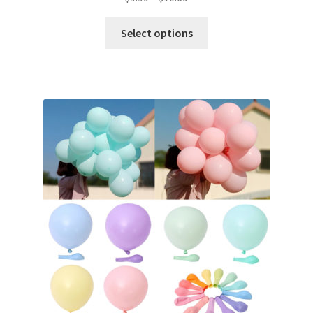
Select options
Metallic Balloons
Macaroon Balloons
Balloon Accessories
Chair Covers & Table Cloth
Glow & Candle Sticks
Other Party product
Inflatable Costume & Face masks
Christmas