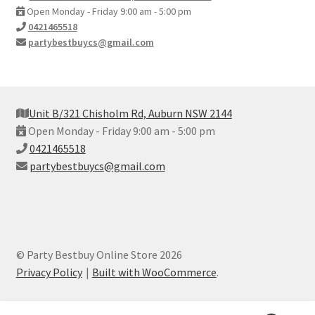
Open Monday - Friday 9:00 am - 5:00 pm
0421465518
partybestbuycs@gmail.com
Unit B/321 Chisholm Rd, Auburn NSW 2144
Open Monday - Friday 9:00 am - 5:00 pm
0421465518
partybestbuycs@gmail.com
© Party Bestbuy Online Store 2026
Privacy Policy
Built with WooCommerce
.