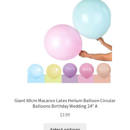
Giant 60cm Macaron Latex Helium Balloon Circular
Balloons Birthday Wedding 24″ A
$
3.99
Select options